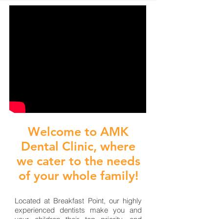
Welcome to AMK
Dental Clinic, where
we cater to the needs
of your whole family!
Located at Breakfast Point, our highly
experienced dentists make you and