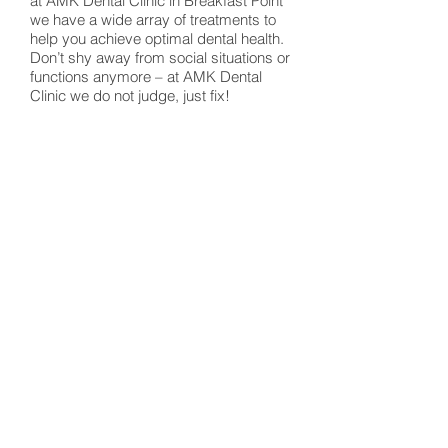
at AMK Dental Clinic in Breakfast Point
we have a wide array of treatments to
help you achieve optimal dental health.
Don’t shy away from social situations or
functions anymore – at AMK Dental
Clinic we do not judge, just fix!
Experience the AMK Dental Clinic
difference…
We believe in treating those in our
community and want you to become
part of our dental family! That is why we
have a wide patient-base which
provides dental care in Breakfast Point,
through to Cabarita, Burwood and even
the greater Inner West!