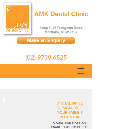
AMK Dental Clinic
Shop 3, 46 Tennyson Road,
Mortlake, NSW 2137
Make an Enquiry
(02) 9739 6525
DIGITAL SMILE
DESIGN - SEE
YOUR SMILE'S
POTENTIAL
DIGITAL SMILE DESIGN
ENABLES YOU TO BE THE