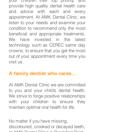
your children their top priority, and
provide high quality dental health care
and advice with each and every
appointment. At AMK Dental Clinic, we
listen to your needs and examine your
condition to recommend only the most
beneficial and appropriate treatments.
We have invested in the latest
technology such as CEREC same day
crowns, to ensure that you get the most
out of your appointment every time you
visit us.
A family dentist who cares…
At AMK Dental Clinic we are committed
to you and your child’s dental health.
We strive to forge positive relationships
with your children to ensure they
maintain optimal oral health for life.
No matter if you have missing,
discoloured, crooked or decayed teeth,