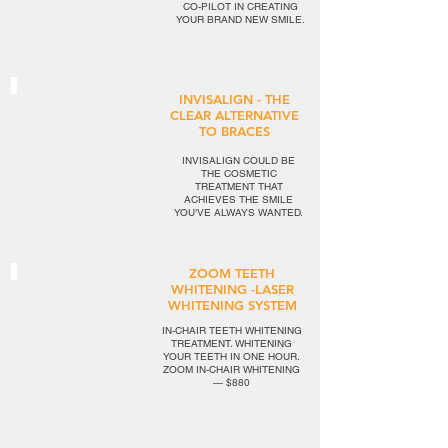
CO-PILOT IN CREATING
YOUR BRAND NEW SMILE.
INVISALIGN - THE
CLEAR ALTERNATIVE
TO BRACES
INVISALIGN COULD BE
THE COSMETIC
TREATMENT THAT
ACHIEVES THE SMILE
YOU’VE ALWAYS WANTED.
ZOOM TEETH
WHITENING -LASER
WHITENING SYSTEM
IN-CHAIR TEETH WHITENING
TREATMENT. WHITENING
YOUR TEETH IN ONE HOUR.
ZOOM IN-CHAIR WHITENING
— $880